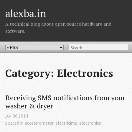
alexba.in
A technical blog about open source hardware and
software.
Category: Electronics
Receiving SMS notifications from your 
washer & dryer
JAN
06
2014
posted in
accelerometer
,
electricimp
,
electronics