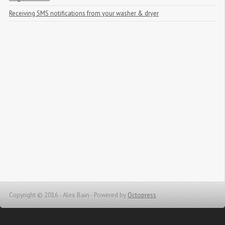
Receiving SMS notifications from your washer & dryer
Copyright © 2016 - Alex Bain -
Powered by
Octopress