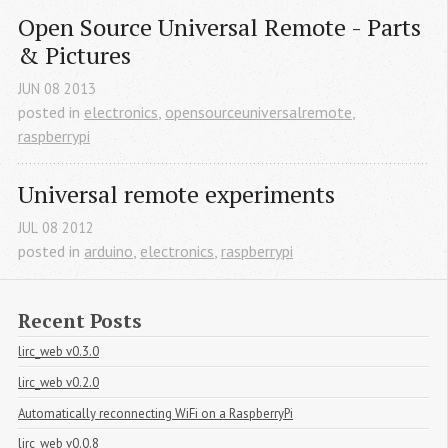
Open Source Universal Remote - Parts 
& Pictures
JUN
08
2013
posted in
electronics
,
opensourceuniversalremote
,
raspberrypi
Universal remote experiments
JUL
08
2012
posted in
arduino
,
electronics
,
raspberrypi
Recent Posts
lirc_web v0.3.0
lirc_web v0.2.0
Automatically reconnecting WiFi on a RaspberryPi
lirc_web v0.0.8