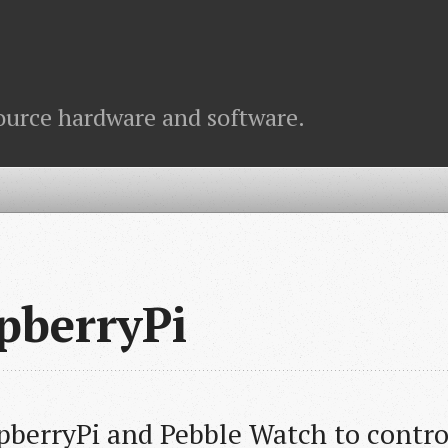
ource hardware and software.
pberryPi
pberryPi and Pebble Watch to control