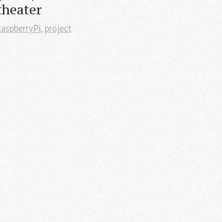
theater
aspberryPi
,
project