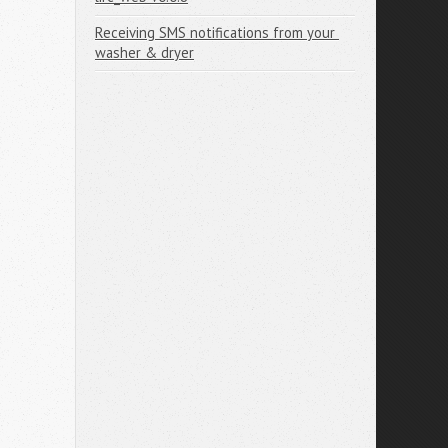
Receiving SMS notifications from your 
washer & dryer