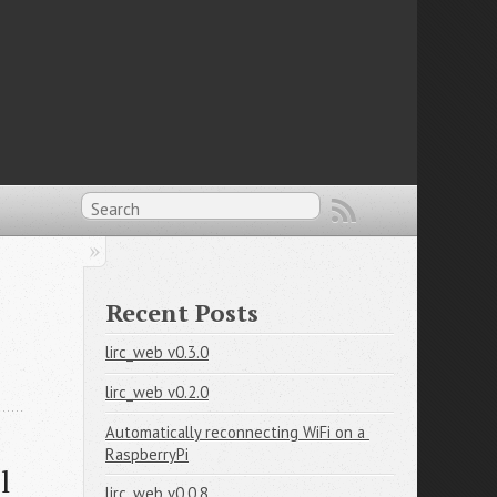
Recent Posts
lirc_web v0.3.0
lirc_web v0.2.0
Automatically reconnecting WiFi on a 
RaspberryPi
 
lirc_web v0.0.8