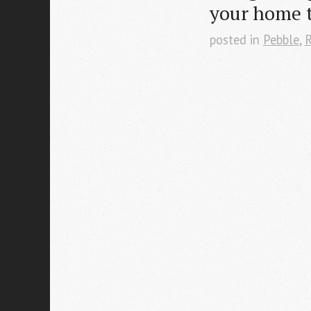
your home 
posted in
Pebble
,
R