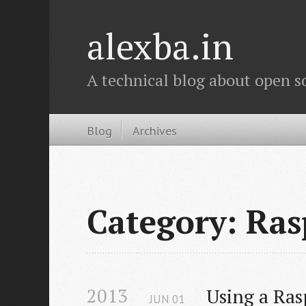
alexba.in
A technical blog about open s
Blog
Archives
Category: Ras
2013
Using a Ras
JUN
01