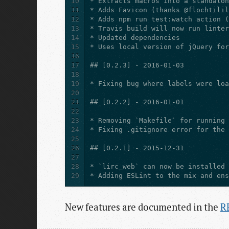
10
11
12
13
14
15
16
17
18
19
20
21
22
23
24
25
26
27
28
29
New features are documented in the
R