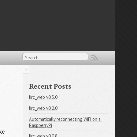
Recent Posts
lirc_web v0.3.0
lirc_web v0.2.0
Automatically reconnecting WiFi on a 
RaspberryPi
ke
lirc_web v0.0.8