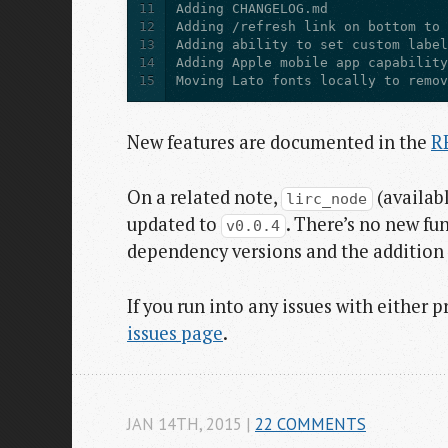
11
12
13
14
15
Moving Lato fonts locally to remo
New features are documented in the
R
On a related note,
(availab
lirc_node
updated to
. There’s no new fu
v0.0.4
dependency versions and the addition 
If you run into any issues with either 
issues page
.
JAN 14
TH
, 2015
|
22 COMMENTS