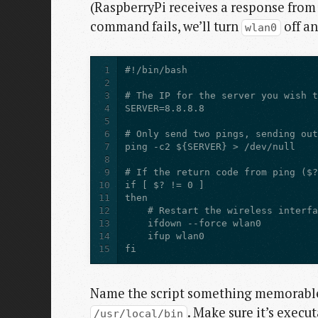
(RaspberryPi receives a response from 
command fails, we’ll turn
off an
wlan0
1
2
3
4
5
6
7
8
9
10
11
12
13
14
15
fi
Name the script something memorable
. Make sure it’s execu
/usr/local/bin