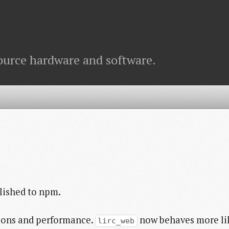
ource hardware and software.
lished to npm.
tions and performance.
now behaves more li
lirc_web