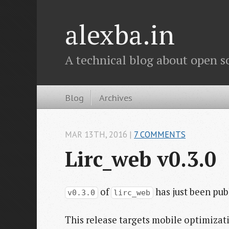
alexba.in
A technical blog about open s
Blog
Archives
MAR 13
TH
, 2016
|
7 COMMENTS
Lirc_web v0.3.0
of
has just been pub
v0.3.0
lirc_web
This release targets mobile optimiza