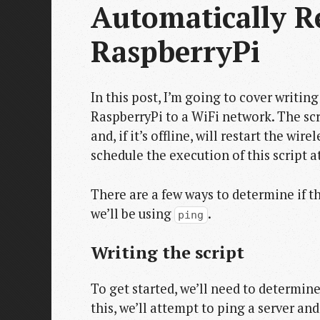
Automatically R
RaspberryPi
In this post, I’m going to cover writin
RaspberryPi to a WiFi network. The scri
and, if it’s offline, will restart the wir
schedule the execution of this script at
There are a few ways to determine if th
we’ll be using
.
ping
Writing the script
To get started, we’ll need to determin
this, we’ll attempt to ping a server an