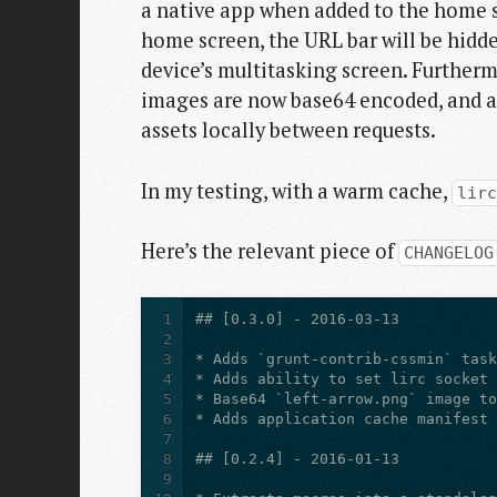
a native app when added to the home s
home screen, the URL bar will be hidd
device’s multitasking screen. Furtherm
images are now base64 encoded, and an
assets locally between requests.
In my testing, with a warm cache,
lir
Here’s the relevant piece of
CHANGELOG
1
2
3
4
5
6
7
8
9