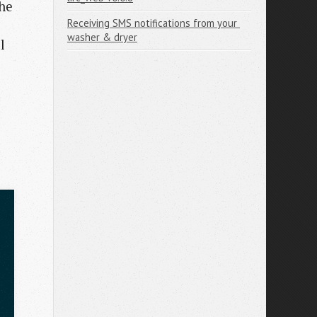
the
Receiving SMS notifications from your 
e
washer & dryer
l