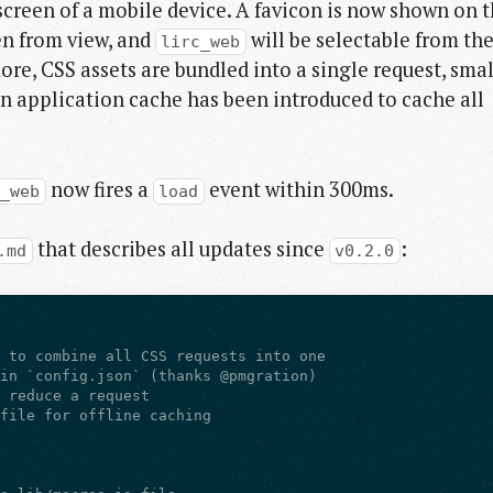
creen of a mobile device. A favicon is now shown on 
en from view, and
will be selectable from th
lirc_web
ore, CSS assets are bundled into a single request, smal
 application cache has been introduced to cache all
now fires a
event within 300ms.
c_web
load
that describes all updates since
:
.md
v0.2.0