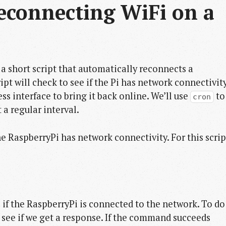
econnecting WiFi on a 
g a short script that automatically reconnects a
pt will check to see if the Pi has network connectivit
eless interface to bring it back online. We’ll use
to
cron
 a regular interval.
e RaspberryPi has network connectivity. For this scrip
e if the RaspberryPi is connected to the network. To do
d see if we get a response. If the command succeeds