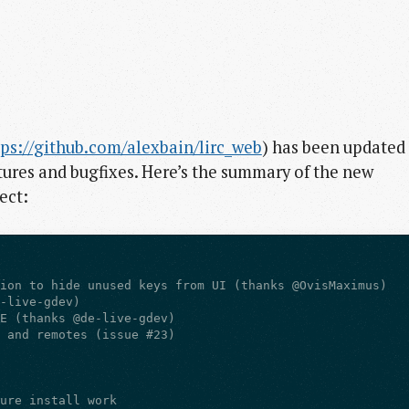
tps://github.com/alexbain/lirc_web
) has been updated
ures and bugfixes. Here’s the summary of the new
ect: