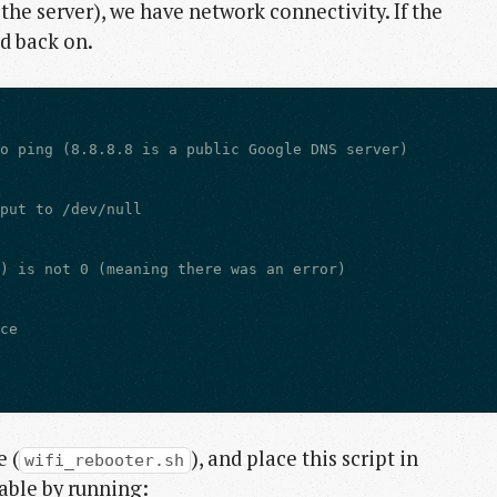
the server), we have network connectivity. If the
d back on.
 (
), and place this script in
wifi_rebooter.sh
table by running: