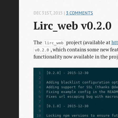
DEC 31
ST
, 2015
|
3 COMMENTS
Lirc_web v0.2.0
The
project (available at
ht
lirc_web
, which contains some new feat
v0.2.0
functionality now available in the proj
1
2
3
4
5
6
7
8
9
10