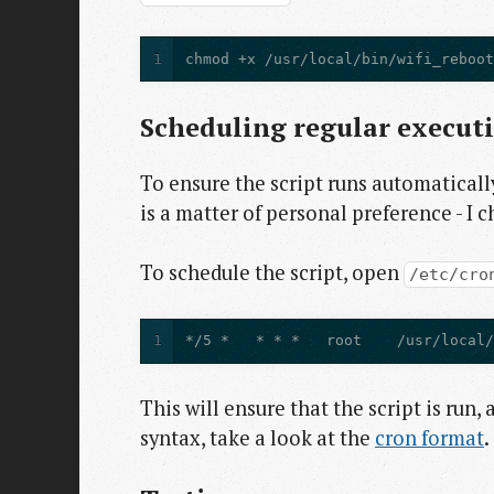
1
chmod +x /usr/local/bin/wifi_reboo
Scheduling regular execut
To ensure the script runs automatically
is a matter of personal preference - I c
To schedule the script, open
/etc/cro
1
*/5 *   * * *   root    /usr/local
This will ensure that the script is run,
syntax, take a look at the
cron format
.