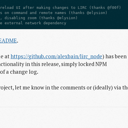
ve external network dependency
EADME
.
le at
https://github.com/alexbain/lirc_node
) has been
nctionality in this release, simply locked NPM
of a change log.
project, let me know in the comments or (ideally) via th