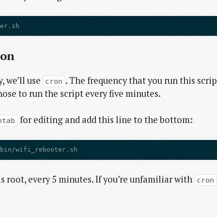
ter.sh
ion
, we’ll use
. The frequency that you run this scrip
cron
hose to run the script every five minutes.
for editing and add this line to the bottom:
ntab
/bin/wifi_rebooter.sh
 as root, every 5 minutes. If you’re unfamiliar with
cron