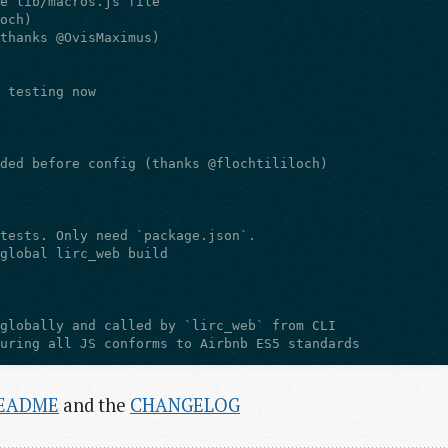
EADME
and the
CHANGELOG